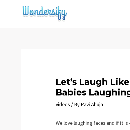
Skip
to
content
Let’s Laugh Lik
Babies Laughin
videos
/ By
Ravi Ahuja
We love laughing faces and if it is