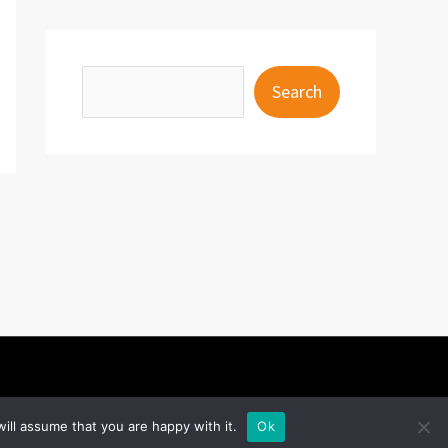
S
Search
e
a
r
c
h
ill assume that you are happy with it.
Ok