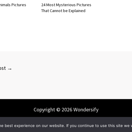
nimals Pictures
24 Most Mysterious Pictures
That Cannot be Explained
ost
→
Copyright © 2026 Wondersify
e best experience on our website. If you continue to use this site we w