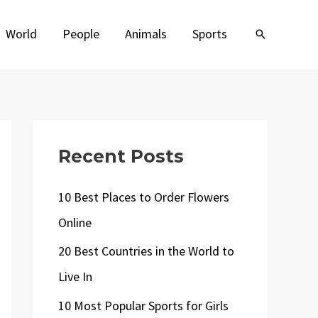
World
People
Animals
Sports
Search
Recent Posts
10 Best Places to Order Flowers
Online
20 Best Countries in the World to
Live In
10 Most Popular Sports for Girls