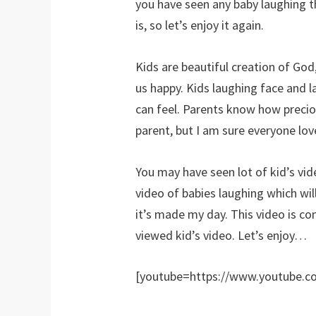
you have seen any baby laughing 
is, so let’s enjoy it again.
Kids are beautiful creation of God,
us happy. Kids laughing face and 
can feel. Parents know how preciou
parent, but I am sure everyone lov
You may have seen lot of kid’s vi
video of babies laughing which wil
it’s made my day. This video is c
viewed kid’s video. Let’s enjoy…
[youtube=https://www.youtube.