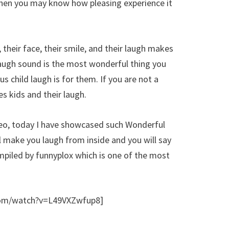
then you may know how pleasing experience it
 their face, their smile, and their laugh makes
laugh sound is the most wonderful thing you
s child laugh is for them. If you are not a
es kids and their laugh.
deo, today I have showcased such Wonderful
l make you laugh from inside and you will say
ompiled by funnyplox which is one of the most
com/watch?v=L49VXZwfup8]