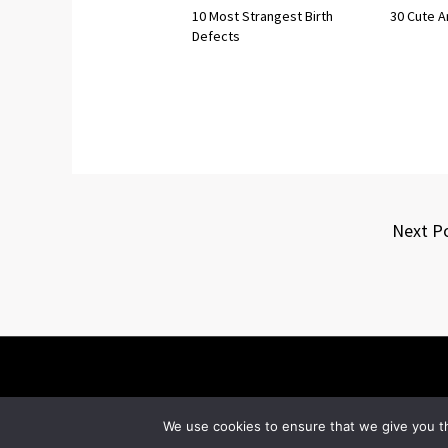
10 Most Strangest Birth
30 Cute A
Defects
Next P
We use cookies to ensure that we give you th