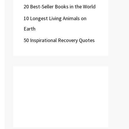
20 Best-Seller Books in the World
10 Longest Living Animals on
Earth
50 Inspirational Recovery Quotes