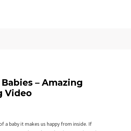
e Babies – Amazing
g Video
 of a baby it makes us happy from inside. If