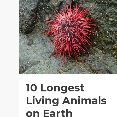
10 Longest
Living Animals
on Earth