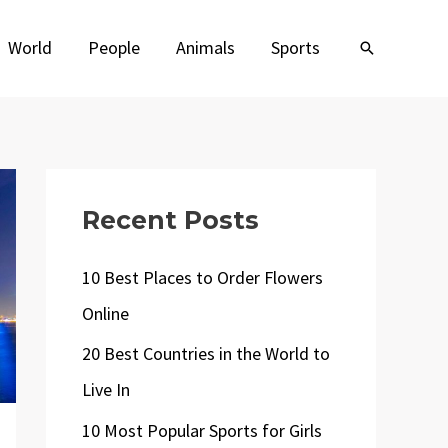
World
People
Animals
Sports
Search
Recent Posts
10 Best Places to Order Flowers
Online
20 Best Countries in the World to
Live In
10 Most Popular Sports for Girls