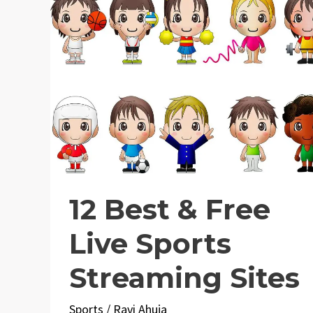
12 Best & Free
Live Sports
Streaming Sites
Sports
/
Ravi Ahuja