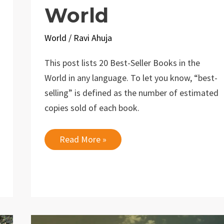
World
World
/
Ravi Ahuja
This post lists 20 Best-Seller Books in the
World in any language. To let you know, “best-
selling” is defined as the number of estimated
copies sold of each book.
20
Read More »
Best-
Seller
Books
in
the
World