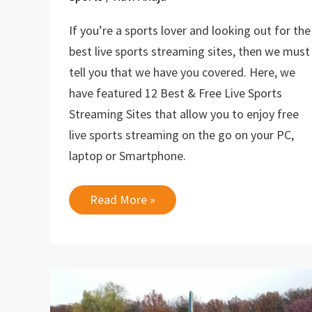
If you’re a sports lover and looking out for the
best live sports streaming sites, then we must
tell you that we have you covered. Here, we
have featured 12 Best & Free Live Sports
Streaming Sites that allow you to enjoy free
live sports streaming on the go on your PC,
laptop or Smartphone.
12
Read More »
Best
&
Free
Live
Sports
Streaming
Sites