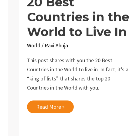
20 Best
Countries in the
World to Live In
World
/
Ravi Ahuja
This post shares with you the 20 Best
Countries in the World to live in. In fact, it’s a
“king of lists” that shares the top 20
Countries in the World with you.
20
Read More »
Best
Countries
in
the
World