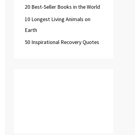
20 Best-Seller Books in the World
10 Longest Living Animals on
Earth
50 Inspirational Recovery Quotes