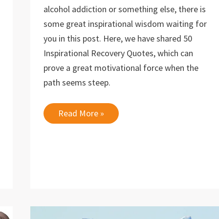
alcohol addiction or something else, there is
some great inspirational wisdom waiting for
you in this post. Here, we have shared 50
Inspirational Recovery Quotes, which can
prove a great motivational force when the
path seems steep.
50
Read More »
Inspirational
Recovery
Quotes