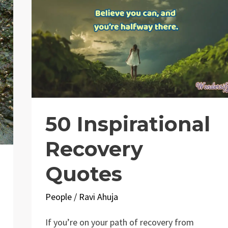
50 Inspirational
Recovery
Quotes
People
/
Ravi Ahuja
If you’re on your path of recovery from