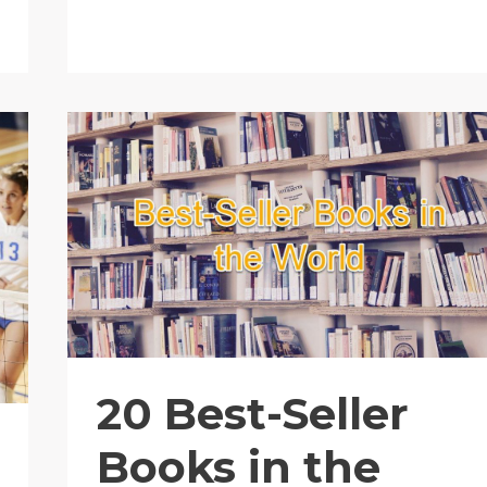
to
Live
In
20 Best-Seller
Books in the