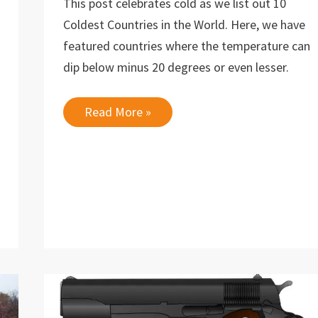
This post celebrates cold as we list out 10
Coldest Countries in the World. Here, we have
featured countries where the temperature can
dip below minus 20 degrees or even lesser.
10
Read More »
Coldest
Countries
in
the
World