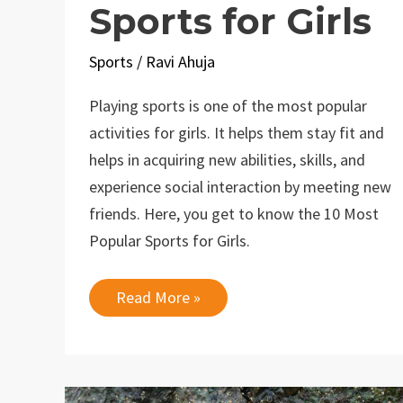
Sports for Girls
Sports
/
Ravi Ahuja
Playing sports is one of the most popular
activities for girls. It helps them stay fit and
helps in acquiring new abilities, skills, and
experience social interaction by meeting new
friends. Here, you get to know the 10 Most
Popular Sports for Girls.
10
Read More »
Most
Popular
Sports
for
Girls