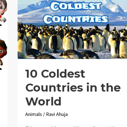
10 Coldest
Countries in the
World
Animals
/
Ravi Ahuja