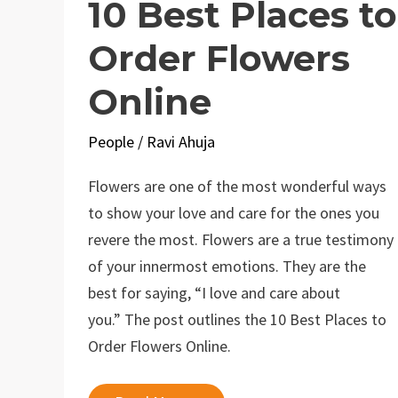
10 Best Places to
Order Flowers
Online
People
/
Ravi Ahuja
Flowers are one of the most wonderful ways
to show your love and care for the ones you
revere the most. Flowers are a true testimony
of your innermost emotions. They are the
best for saying, “I love and care about
you.” The post outlines the 10 Best Places to
Order Flowers Online.