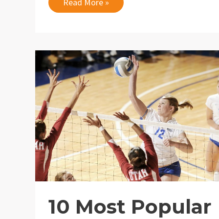
10
Read More »
Best
Places
to
Order
Flowers
Online
10 Most Popular