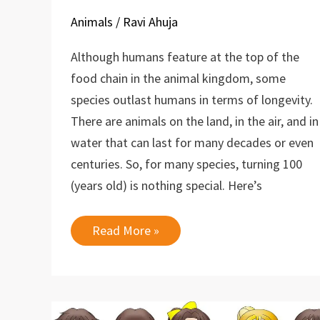
Animals
/
Ravi Ahuja
Although humans feature at the top of the
food chain in the animal kingdom, some
species outlast humans in terms of longevity.
There are animals on the land, in the air, and in
water that can last for many decades or even
centuries. So, for many species, turning 100
(years old) is nothing special. Here’s
10
Read More »
Longest
Living
Animals
on
Earth