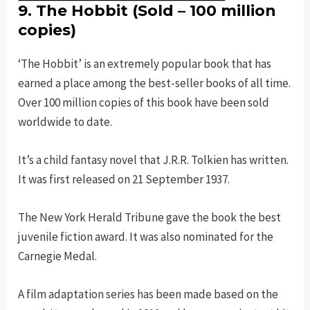
9. The Hobbit (Sold – 100 million
copies)
‘The Hobbit’ is an extremely popular book that has
earned a place among the best-seller books of all time.
Over 100 million copies of this book have been sold
worldwide to date.
It’s a child fantasy novel that J.R.R. Tolkien has written.
It was first released on 21 September 1937.
The New York Herald Tribune gave the book the best
juvenile fiction award. It was also nominated for the
Carnegie Medal.
A film adaptation series has been made based on the