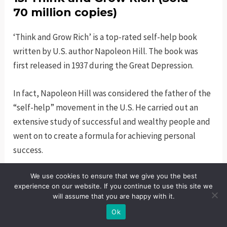
70 million copies)
‘Think and Grow Rich’ is a top-rated self-help book
written by U.S. author Napoleon Hill. The book was
first released in 1937 during the Great Depression.
In fact, Napoleon Hill was considered the father of the
“self-help” movement in the U.S. He carried out an
extensive study of successful and wealthy people and
went on to create a formula for achieving personal
success.
We use cookies to ensure that we give you the best
His formula for success resonated with people who
experience on our website. If you continue to use this site we
were struggling to become successful and wealthy.
will assume that you are happy with it.
Ok
The book went on to stay on the bestseller list for