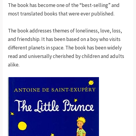
The book has become one of the “best-selling” and
most translated books that were ever published.
The book addresses themes of loneliness, love, loss,
and friendship. It has been based on a boy who visits
different planets in space. The book has been widely
read and universally cherished by children and adults
alike.