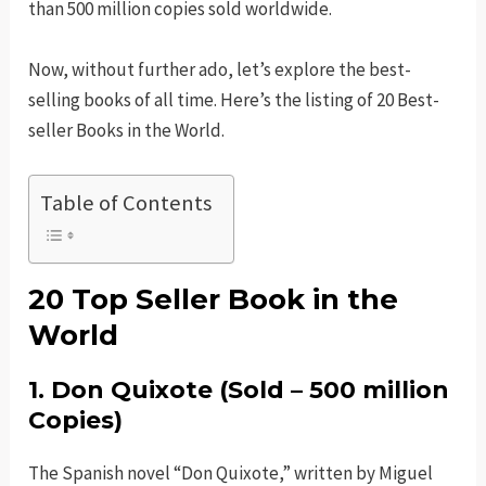
than 500 million copies sold worldwide.
Now, without further ado, let’s explore the best-
selling books of all time. Here’s the listing of 20 Best-
seller Books in the World.
Table of Contents
20 Top Seller Book in the
World
1.
Don Quixote
(Sold – 500 million
Copies)
The Spanish novel “Don Quixote,” written by Miguel