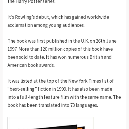
the Harry Potter series.
It’s Rowling’s debut, which has gained worldwide
acclamation among young audiences.
The book was first published in the U.K. on 26th June
1997. More than 120 million copies of this book have
been sold to date. It has won numerous British and
American book awards.
It was listed at the top of the New York Times list of
“best-selling” fiction in 1999. It has also been made
into a full-length feature film with the same name. The
book has been translated into 73 languages.