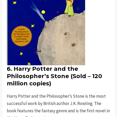
6. Harry Potter and the
Philosopher’s Stone (Sold – 120
million copies)
Harry Potter and the Philosopher’s Stone is the most
successful work by British author J.K. Rowling. The
book features the fantasy genre and is the first novel in