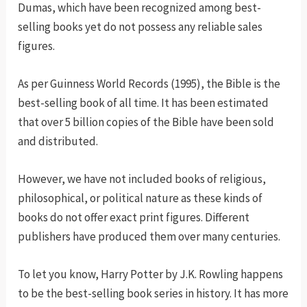
Dumas, which have been recognized among best-
selling books yet do not possess any reliable sales
figures.
As per Guinness World Records (1995), the Bible is the
best-selling book of all time. It has been estimated
that over 5 billion copies of the Bible have been sold
and distributed.
However, we have not included books of religious,
philosophical, or political nature as these kinds of
books do not offer exact print figures. Different
publishers have produced them over many centuries.
To let you know, Harry Potter by J.K. Rowling happens
to be the best-selling book series in history. It has more