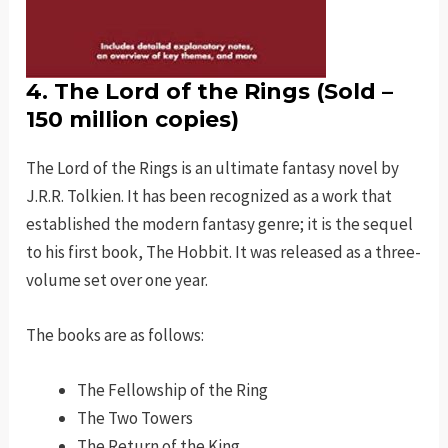
4. The Lord of the Rings (Sold –
150 million copies)
The Lord of the Rings is an ultimate fantasy novel by
J.R.R. Tolkien. It has been recognized as a work that
established the modern fantasy genre; it is the sequel
to his first book, The Hobbit. It was released as a three-
volume set over one year.
The books are as follows:
The Fellowship of the Ring
The Two Towers
The Return of the King