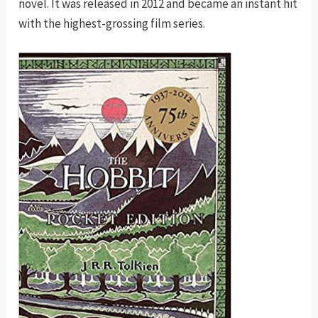
novel. It was released in 2012 and became an instant hit
with the highest-grossing film series.