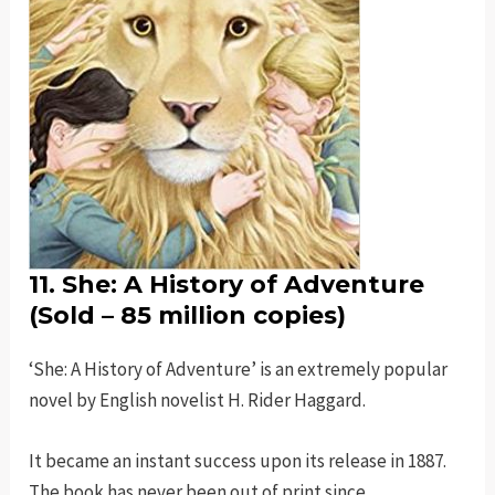
11. She: A History of Adventure
(Sold – 85 million copies)
‘She: A History of Adventure’ is an extremely popular
novel by English novelist H. Rider Haggard.
It became an instant success upon its release in 1887.
The book has never been out of print since.