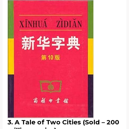
3. A Tale of Two Cities (Sold – 200