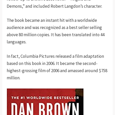
Demons,” and included Robert Langdon’s character.
The book became an instant hit with a worldwide
audience and was recognized as a best seller selling
above 80 million copies. It has been translated into 44
languages.
In fact, Columbia Pictures released a film adaptation
based on this book in 2006. It became the second-
highest-grossing film of 2006 and amassed around $758
million.