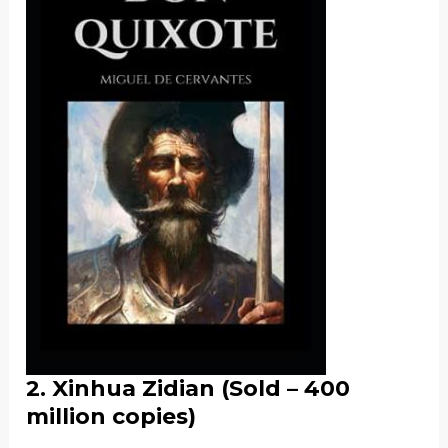
2.
Xinhua Zidian
(Sold – 400
million copies)