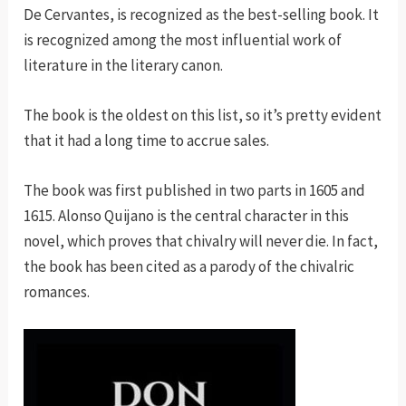
De Cervantes, is recognized as the best-selling book. It
is recognized among the most influential work of
literature in the literary canon.
The book is the oldest on this list, so it’s pretty evident
that it had a long time to accrue sales.
The book was first published in two parts in 1605 and
1615. Alonso Quijano is the central character in this
novel, which proves that chivalry will never die. In fact,
the book has been cited as a parody of the chivalric
romances.