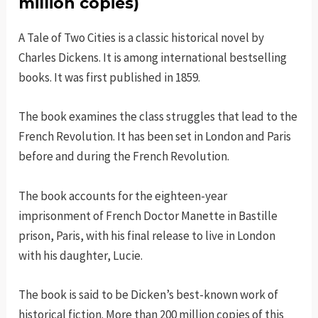
million copies)
A Tale of Two Cities is a classic historical novel by
Charles Dickens. It is among international bestselling
books. It was first published in 1859.
The book examines the class struggles that lead to the
French Revolution. It has been set in London and Paris
before and during the French Revolution.
The book accounts for the eighteen-year
imprisonment of French Doctor Manette in Bastille
prison, Paris, with his final release to live in London
with his daughter, Lucie.
The book is said to be Dicken’s best-known work of
historical fiction. More than 200 million copies of this