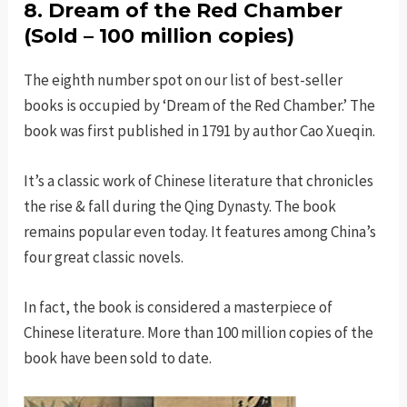
8. Dream of the Red Chamber
(Sold – 100 million copies)
The eighth number spot on our list of best-seller
books is occupied by ‘Dream of the Red Chamber.’ The
book was first published in 1791 by author Cao Xueqin.
It’s a classic work of Chinese literature that chronicles
the rise & fall during the Qing Dynasty. The book
remains popular even today. It features among China’s
four great classic novels.
In fact, the book is considered a masterpiece of
Chinese literature. More than 100 million copies of the
book have been sold to date.