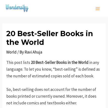
Skip
to
Main
content
Men
20 Best-Seller Books in
the World
World
/ By
Ravi Ahuja
This post lists
20 Best-Seller Books in the World
in any
language. To let you know, “best-selling” is defined as
the number of estimated copies sold of each book.
So, best-selling does not account for the number of
books printed or currently owned. Moreover, it does
not include comics and textbooks either.