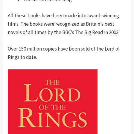
All these books have been made into award-winning
films. The books were recognized as Britain’s best
novels of all times by the BBC’s The Big Read in 2003.
Over 150 million copies have been sold of the Lord of
Rings to date.