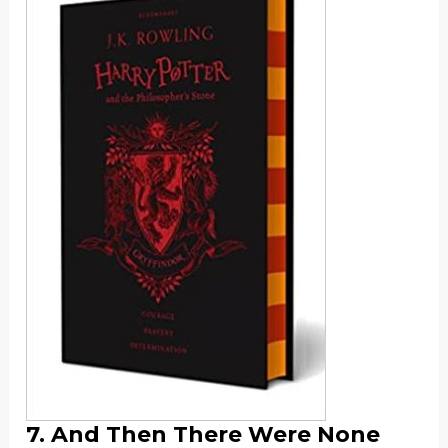
7. And Then There Were None