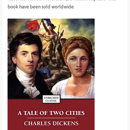
book have been sold worldwide.