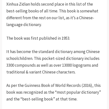
Xinhua Zidian holds second place in this list of the
best-selling books of all time. This book is somewhat
different from the rest on our list, as it’s a Chinese-
language dictionary.
The book was first published in 1953.
It has become the standard dictionary among Chinese
schoolchildren. This pocket-sized dictionary includes
3300 compounds as well as over 13000 logograms and
traditional & variant Chinese characters.
As per the Guinness Book of World Records (2016), this
book was recognized as the “most popular dictionary”
and the “best-selling book” at that time.