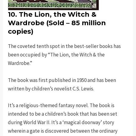
10. The Lion, the Witch &
Wardrobe (Sold – 85 million
copies)
The coveted tenth spot in the best-seller books has
been occupied by “The Lion, the Witch & the
Wardrobe.”
The book was first published in 1950 and has been
written by children’s novelist C.S. Lewis.
It’s a religious-themed fantasy novel. The book is
intended to be a children’s book that has been set
during World War II. It’s a ‘magical doorway’ story
wherein a gate is discovered between the ordinary