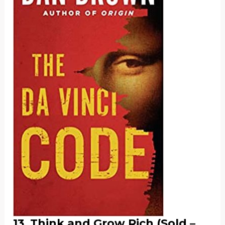
13. Think and Grow Rich (Sold –