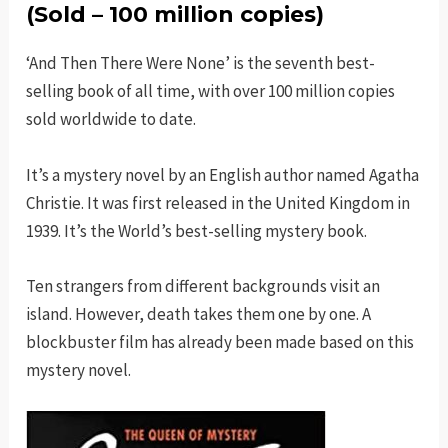
(Sold – 100 million copies)
‘And Then There Were None’ is the seventh best-
selling book of all time, with over 100 million copies
sold worldwide to date.
It’s a mystery novel by an English author named Agatha
Christie. It was first released in the United Kingdom in
1939. It’s the World’s best-selling mystery book.
Ten strangers from different backgrounds visit an
island. However, death takes them one by one. A
blockbuster film has already been made based on this
mystery novel.