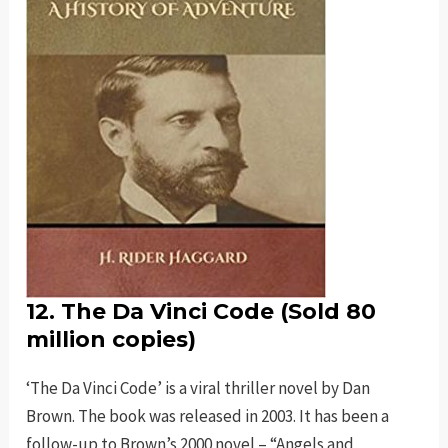
12. The Da Vinci Code (Sold 80
million copies)
‘The Da Vinci Code’ is a viral thriller novel by Dan
Brown. The book was released in 2003. It has been a
follow-up to Brown’s 2000 novel – “Angels and