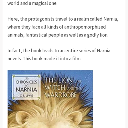
world and a magical one.
Here, the protagonists travel to a realm called Narnia,
where they face all kinds of anthropomorphized
animals, fantastical people as well as a godly lion.
In fact, the book leads to an entire series of Narnia
novels. This book made it into a film.