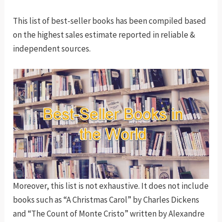
This list of best-seller books has been compiled based
on the highest sales estimate reported in reliable &
independent sources.
Moreover, this list is not exhaustive. It does not include
books such as “A Christmas Carol” by Charles Dickens
and “The Count of Monte Cristo” written by Alexandre