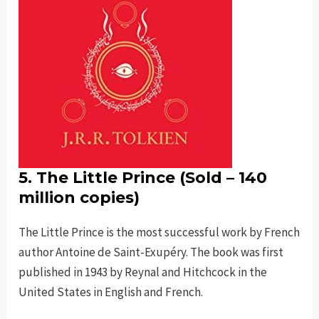
5. The Little Prince (Sold – 140
million copies)
The Little Prince is the most successful work by French
author Antoine de Saint-Exupéry. The book was first
published in 1943 by Reynal and Hitchcock in the
United States in English and French.