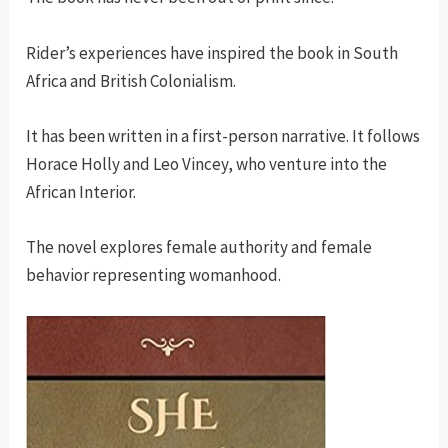
Rider’s experiences have inspired the book in South
Africa and British Colonialism.
It has been written in a first-person narrative. It follows
Horace Holly and Leo Vincey, who venture into the
African Interior.
The novel explores female authority and female
behavior representing womanhood.