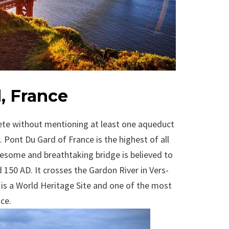
, France
plete without mentioning at least one aqueduct
Pont Du Gard of France is the highest of all
some and breathtaking bridge is believed to
150 AD. It crosses the Gardon River in Vers-
 is a World Heritage Site and one of the most
nce.