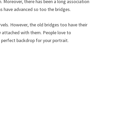
on. Moreover, there has been a long association
 have advanced so too the bridges.
vels. However, the old bridges too have their
y attached with them. People love to
erfect backdrop for your portrait.