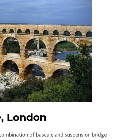
e, London
 combination of bascule and suspension bridge