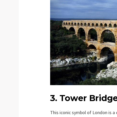
3. Tower Bridg
This iconic symbol of London is a