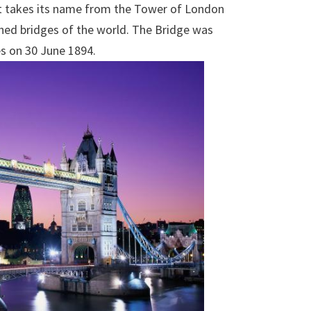
It takes its name from the Tower of London
hed bridges of the world. The Bridge was
s on 30 June 1894.