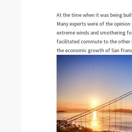
At the time when it was being bui
Many experts were of the opinion t
extreme winds and smothering fog
facilitated commute to the other s
the economic growth of San Franc