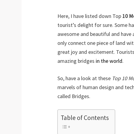
Here, I have listed down Top
10 M
tourist’s delight for sure. Some h
awesome and beautiful and have a
only connect one piece of land wit
great joy and excitement. Tourist
amazing bridges
in the world
.
So, have a look at these
Top 10 M
marvels of human design and tech
called Bridges.
Table of Contents