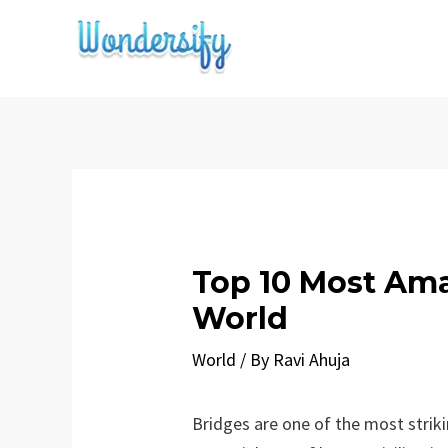
Skip
to
content
Top 10 Most Ama
World
World
/ By
Ravi Ahuja
Bridges are one of the most strik