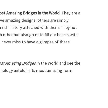
ost Amazing Bridges in the World
. They are a
ave amazing designs; others are simply
 rich history attached with them. They not
h other but also go onto fill our hearts with
s never miss to have a glimpse of these
ost Amazing Bridges
in the World and see the
nology unfold in its most amazing form