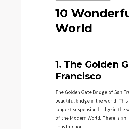
10 Wonderfu
World
1. The Golden G
Francisco
The Golden Gate Bridge of San Fr
beautiful bridge in the world. This
longest suspension bridge in the wo
of the Modern World. There is an i
construction.