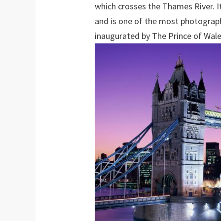
which crosses the Thames River. 
and is one of the most photograp
inaugurated by The Prince of Wale