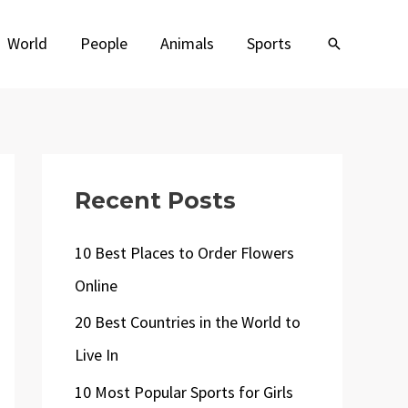
World
People
Animals
Sports
Search
Recent Posts
10 Best Places to Order Flowers
Online
20 Best Countries in the World to
Live In
10 Most Popular Sports for Girls