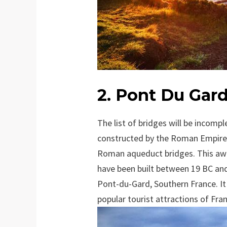
2. Pont Du Gard
The list of bridges will be incom
constructed by the Roman Empire. 
Roman aqueduct bridges. This awe
have been built between 19 BC and 
Pont-du-Gard, Southern France. It
popular tourist attractions of Fra