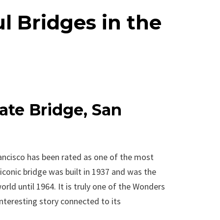
l Bridges in the
ate Bridge, San
ancisco has been rated as one of the most
 iconic bridge was built in 1937 and was the
rld until 1964. It is truly one of the Wonders
nteresting story connected to its