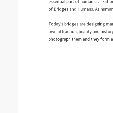
essential part of human civilizati
of Bridges and Humans. As humans
Today’s bridges are designing mar
own attraction, beauty and histor
photograph them and they form a p