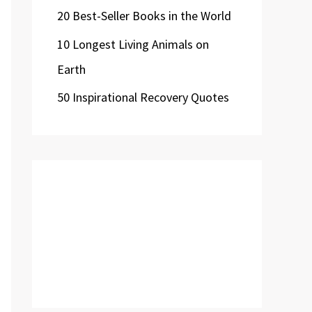
20 Best-Seller Books in the World
10 Longest Living Animals on
Earth
50 Inspirational Recovery Quotes