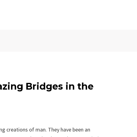
zing Bridges in the
ing creations of man. They have been an