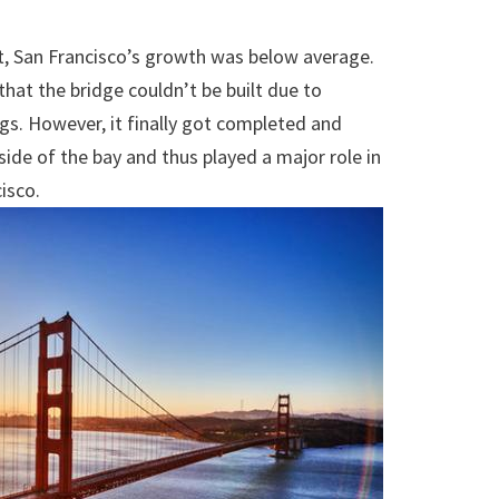
lt, San Francisco’s growth was below average.
hat the bridge couldn’t be built due to
s. However, it finally got completed and
ide of the bay and thus played a major role in
isco.