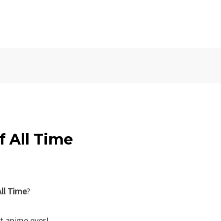
f All Time
ll Time
?
t anime ever!