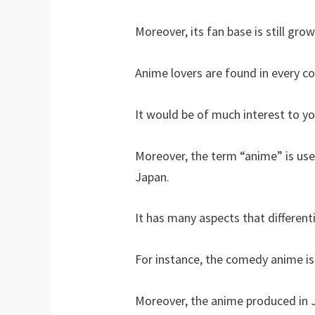
Moreover, its fan base is still grow
Anime lovers are found in every c
It would be of much interest to y
Moreover, the term “anime” is use
Japan.
It has many aspects that different
For instance, the comedy anime is
Moreover, the anime produced in 