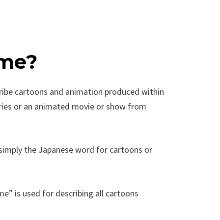
ime?
ribe cartoons and animation produced within
eries or an animated movie or show from
s simply the Japanese word for cartoons or
e” is used for describing all cartoons