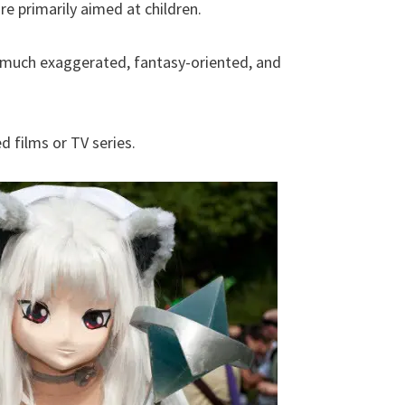
e primarily aimed at children.
s much exaggerated, fantasy-oriented, and
d films or TV series.