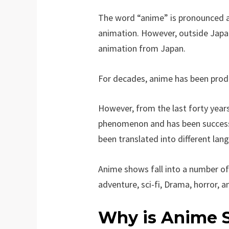
The word “anime” is pronounced as
animation. However, outside Japa
animation from Japan.
For decades, anime has been prod
However, from the last forty year
phenomenon and has been successfu
been translated into different lan
Anime shows fall into a number of
adventure, sci-fi, Drama, horror, a
Why is Anime S