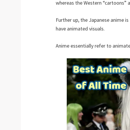
whereas the Western “cartoons” ar
Further up, the Japanese anime i
have animated visuals.
Anime essentially refer to animate