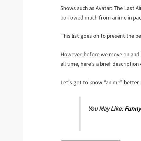
Shows such as Avatar: The Last Ai
borrowed much from anime in pacin
This list goes on to present the be
However, before we move on and s
all time, here’s a brief descriptio
Let’s get to know “anime” better.
You May Like:
Funny