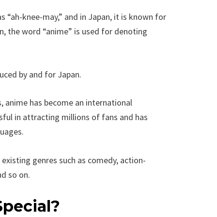
 “ah-knee-may,” and in Japan, it is known for
n, the word “anime” is used for denoting
uced by and for Japan.
s, anime has become an international
l in attracting millions of fans and has
guages.
 existing genres such as comedy, action-
nd so on.
pecial?