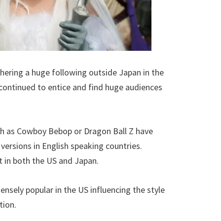
thering a huge following outside Japan in the
 continued to entice and find huge audiences
h as Cowboy Bebop or Dragon Ball Z have
versions in English speaking countries.
t in both the US and Japan.
nsely popular in the US influencing the style
tion.