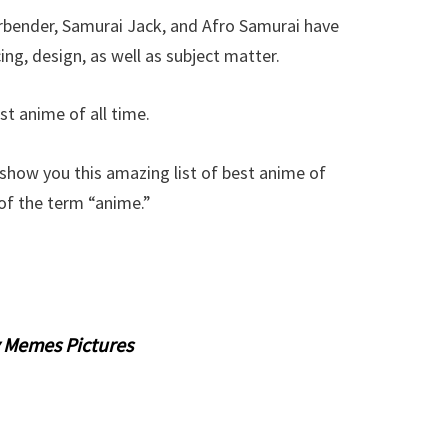
rbender, Samurai Jack, and Afro Samurai have
g, design, as well as subject matter.
st anime of all time.
how you this amazing list of best anime of
n of the term “anime.”
 Memes Pictures