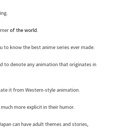
ing.
orner
of the world
.
ou to know the best anime series ever made.
d to denote any animation that originates in
iate it from Western-style animation.
 much more explicit in their humor.
Japan can have adult themes and stories,