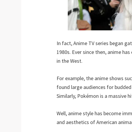
In fact, Anime TV series began ga
1980s. Ever since then, anime has
in the West.
For example, the anime shows suc
found large audiences for budded 
Similarly, Pokémon is a massive hi
Well, anime style has become imme
and aesthetics of American anima