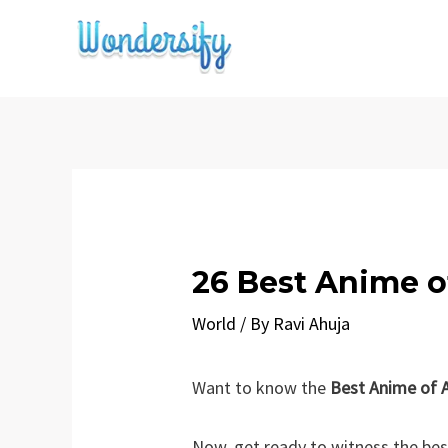
Skip
to
content
26 Best Anime o
World
/ By
Ravi Ahuja
Want to know the
Best Anime of A
Now, get ready to witness the bes