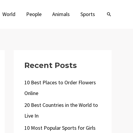
World
People
Animals
Sports
Search
Recent Posts
10 Best Places to Order Flowers
Online
20 Best Countries in the World to
Live In
10 Most Popular Sports for Girls