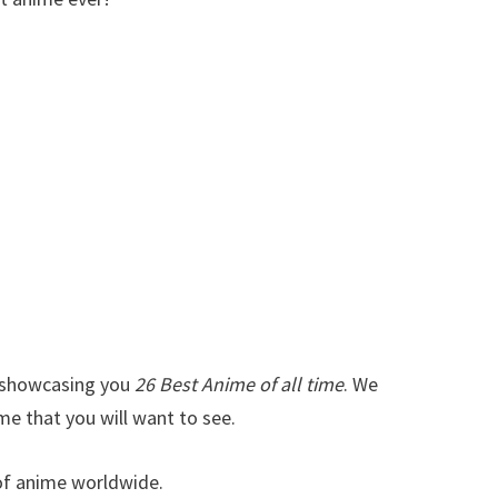
t showcasing you
26 Best Anime of all time
. We
me that you will want to see.
s of anime worldwide.