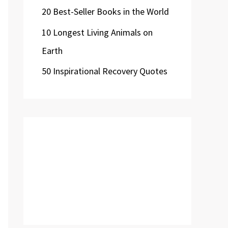
20 Best-Seller Books in the World
10 Longest Living Animals on
Earth
50 Inspirational Recovery Quotes