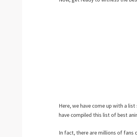
Here, we have come up with a lis
have compiled this list of best ani
In fact, there are millions of fan