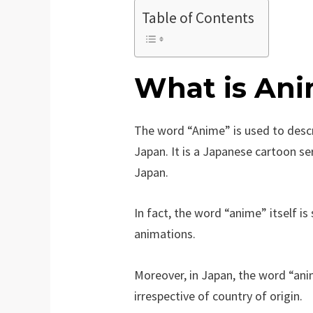
Table of Contents
What is An
The word “Anime” is used to desc
Japan. It is a Japanese cartoon s
Japan.
In fact, the word “anime” itself i
animations.
Moreover, in Japan, the word “anim
irrespective of country of origin.