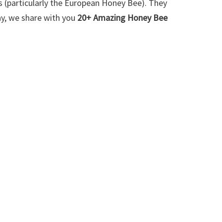
 (particularly the European Honey Bee). They
y, we share with you
20+ Amazing Honey Bee