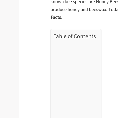
known bee species are Honey Bees
produce honey and beeswax. Toda
Facts
.
Table of Contents