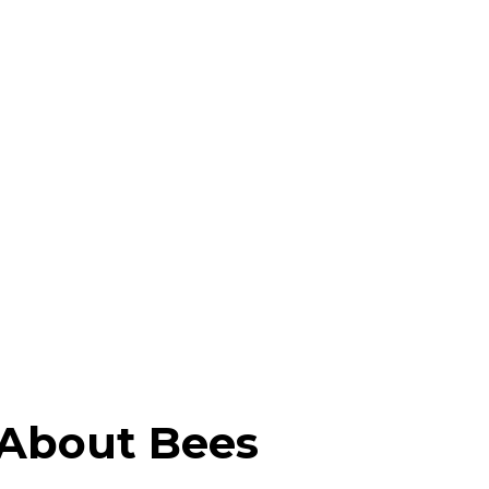
 About Bees