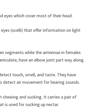
d eyes which cover most of their head.
eyes (ocelli) that offer information on light
een segments while the antennae in females
niculate, have an elbow joint part way along.
etect touch, smell, and taste. They have
to detect air movement for hearing sounds.
chewing and sucking. It carries a pair of
t is used for sucking up nectar.