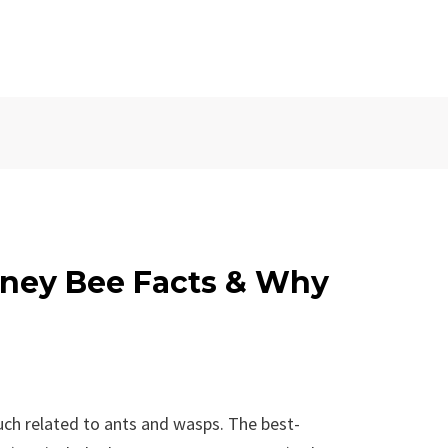
ney Bee Facts & Why
uch related to ants and wasps. The best-