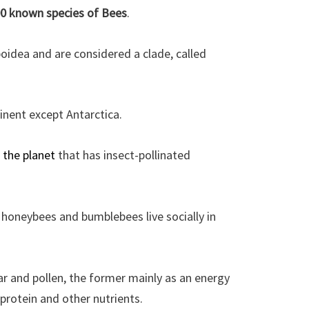
00 known species of Bees
.
oidea and are considered a clade, called
inent except Antarctica.
 the planet
that has insect-pollinated
 honeybees and bumblebees live socially in
r and pollen, the former mainly as an energy
 protein and other nutrients.