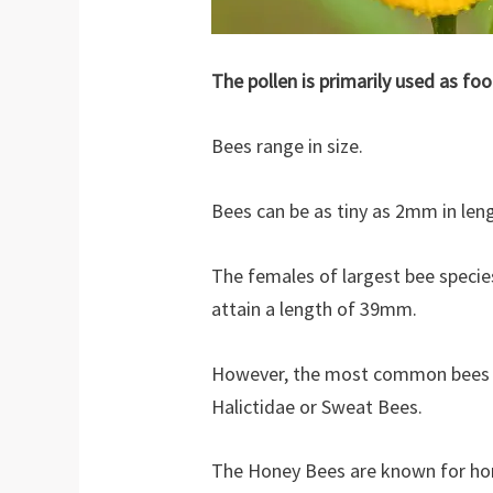
The pollen is primarily used as foo
Bees range in size.
Bees can be as tiny as 2mm in leng
The females of largest bee specie
attain a length of 39mm.
However, the most common bees i
Halictidae or Sweat Bees.
The Honey Bees are known for hon