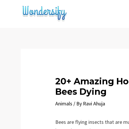
Skip
to
content
20+ Amazing Ho
Bees Dying
Animals
/ By
Ravi Ahuja
Bees are flying insects that are m