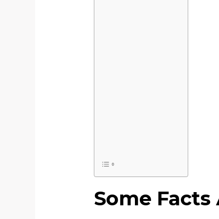
Some Facts