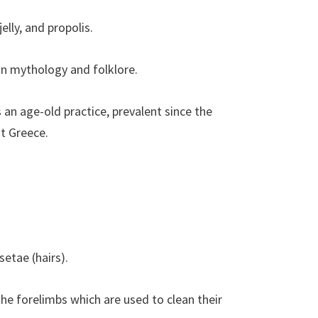
lly, and propolis.
in mythology and folklore.
an age-old practice, prevalent since the
t Greece.
etae (hairs).
e forelimbs which are used to clean their