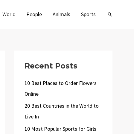
World
People
Animals
Sports
Search
Recent Posts
10 Best Places to Order Flowers
Online
20 Best Countries in the World to
Live In
10 Most Popular Sports for Girls