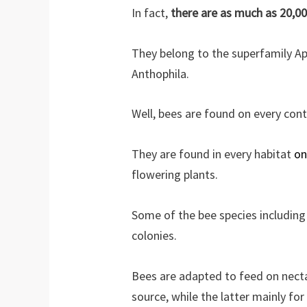
In fact,
there are as much as 20,0
They belong to the superfamily Ap
Anthophila.
Well, bees are found on every cont
They are found in every habitat
on
flowering plants.
Some of the bee species including
colonies.
Bees are adapted to feed on necta
source, while the latter mainly for