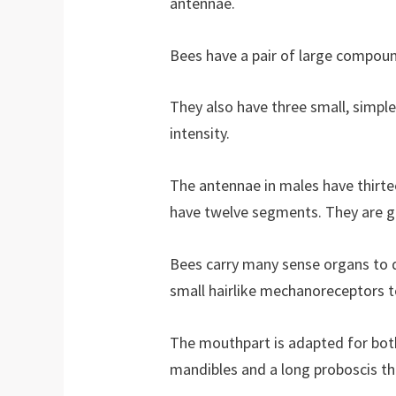
antennae.
Bees have a pair of large compoun
They also have three small, simple 
intensity.
The antennae in males have thirt
have twelve segments. They are ge
Bees carry many sense organs to d
small hairlike mechanoreceptors 
The mouthpart is adapted for both 
mandibles and a long proboscis tha