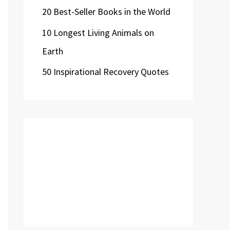
20 Best-Seller Books in the World
10 Longest Living Animals on
Earth
50 Inspirational Recovery Quotes