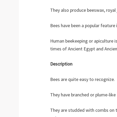
They also produce beeswax, royal je
Bees have been a popular feature 
Human beekeeping or apiculture is 
times of Ancient Egypt and Ancien
Description
Bees are quite easy to recognize.
They have branched or plume-like s
They are studded with combs on th