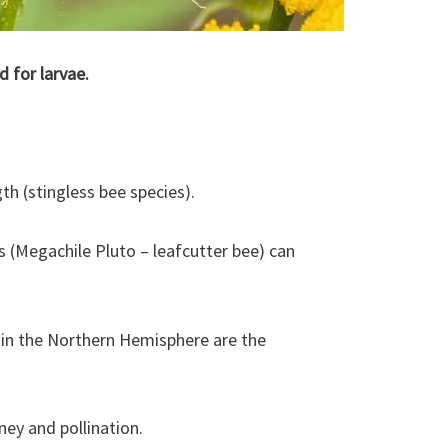
d for larvae.
th (stingless bee species).
s (Megachile Pluto – leafcutter bee) can
n the Northern Hemisphere are the
ey and pollination.