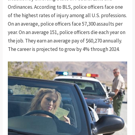
Ordinances. According to BLS, police officers face one
of the highest rates of injury among all U.S. professions.
On an average, police officers face 57,300 assaults per
year. On an average 151, police officers die each year on
the job. They earn an average pay of $60,270 annually.
The career is projected to grow by 4% through 2024.