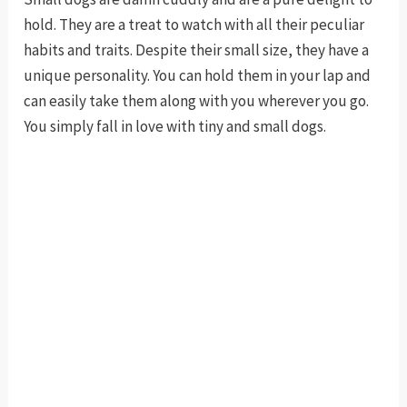
hold. They are a treat to watch with all their peculiar
habits and traits. Despite their small size, they have a
unique personality. You can hold them in your lap and
can easily take them along with you wherever you go.
You simply fall in love with tiny and small dogs.