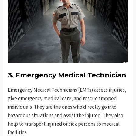
3. Emergency Medical Technician
Emergency Medical Technicians (EMTs) assess injuries,
give emergency medical care, and rescue trapped
individuals. They are the ones who directly go into
hazardous situations and assist the injured. They also
help to transport injured or sick persons to medical
facilities.