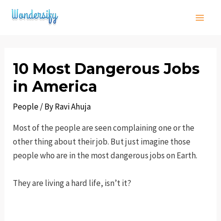
Skip
to
Main
content
Men
10 Most Dangerous Jobs
in America
People
/ By
Ravi Ahuja
Most of the people are seen complaining one or the
other thing about their job. But just imagine those
people who are in the most dangerous jobs on Earth.
They are living a hard life, isn’t it?