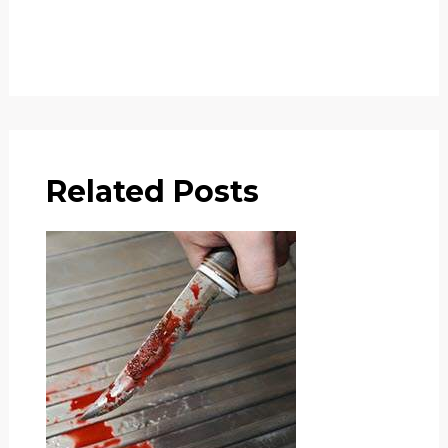
Related Posts