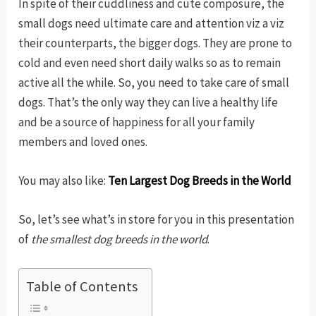
In spite of their cuddliness and cute composure, the
small dogs need ultimate care and attention viz a viz
their counterparts, the bigger dogs. They are prone to
cold and even need short daily walks so as to remain
active all the while. So, you need to take care of small
dogs. That’s the only way they can live a healthy life
and be a source of happiness for all your family
members and loved ones.
You may also like:
Ten Largest Dog Breeds in the World
So, let’s see what’s in store for you in this presentation
of
the smallest dog breeds in the world
.
Table of Contents