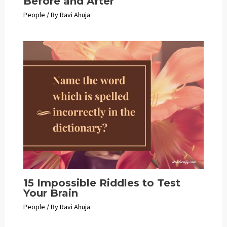
Before and After
People
/ By
Ravi Ahuja
15 Impossible Riddles to Test
Your Brain
People
/ By
Ravi Ahuja