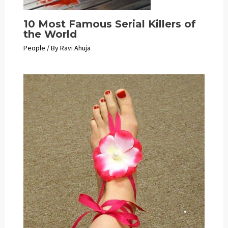
10 Most Famous Serial Killers of
the World
People
/ By
Ravi Ahuja