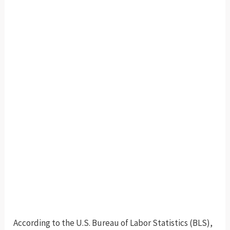
According to the U.S. Bureau of Labor Statistics (BLS),