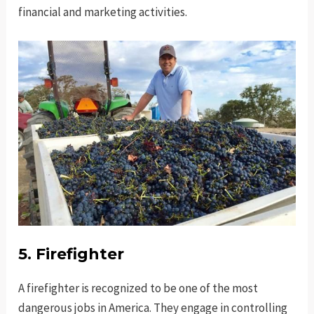
financial and marketing activities.
5. Firefighter
A firefighter is recognized to be one of the most
dangerous jobs in America. They engage in controlling