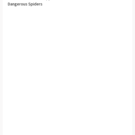
Dangerous Spiders