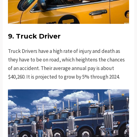
9. Truck Driver
Truck Drivers have a high rate of injury and death as
they have to be on road, which heightens the chances
of an accident. Their average annual pay is about
$40,260. It is projected to grow by 5% through 2024.