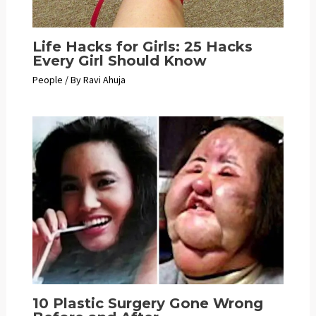
Life Hacks for Girls: 25 Hacks
Every Girl Should Know
People
/ By
Ravi Ahuja
10 Plastic Surgery Gone Wrong