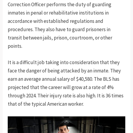
Correction Officer performs the duty of guarding
inmates in penal or rehabilitative institutions in
accordance with established regulations and
procedures. They also have to guard prisoners in
transit between jails, prison, courtroom, or other
points.
It is a difficult job taking into consideration that they
face the danger of being attacked by an inmate. They
earn an average annual salary of $40,580. The BLS has
projected that the career will grow at a rate of 4%
through 2024. Their injury rate is also high. It is 36 times
that of the typical American worker.