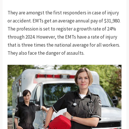
They are amongst the first responders in case of injury
or accident. EMTs get an average annual pay of $31,980.
The profession is set to register a growth rate of 24%
through 2024. However, the EMTs have a rate of injury
that is three times the national average for all workers.
They also face the danger of assaults.