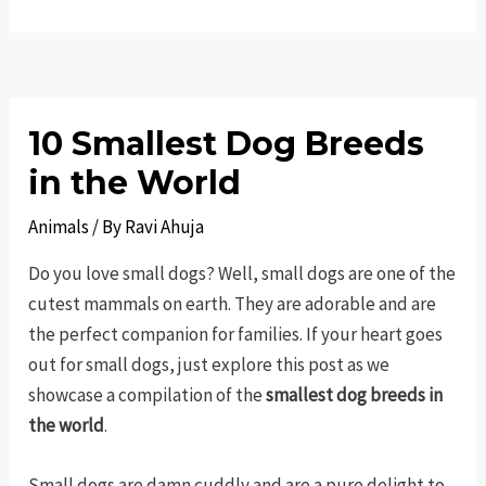
10 Smallest Dog Breeds
in the World
Animals
/ By
Ravi Ahuja
Do you love small dogs? Well, small dogs are one of the
cutest mammals on earth. They are adorable and are
the perfect companion for families. If your heart goes
out for small dogs, just explore this post as we
showcase a compilation of the
smallest dog breeds in
the world
.
Small dogs are damn cuddly and are a pure delight to