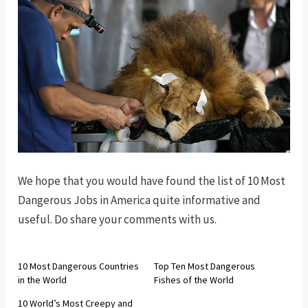
We hope that you would have found the list of 10 Most
Dangerous Jobs in America quite informative and
useful. Do share your comments with us.
10 Most Dangerous Countries
Top Ten Most Dangerous
in the World
Fishes of the World
10 World’s Most Creepy and