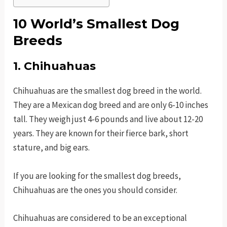
10 World’s Smallest Dog
Breeds
1. Chihuahuas
Chihuahuas are the smallest dog breed in the world.
They are a Mexican dog breed and are only 6-10 inches
tall. They weigh just 4-6 pounds and live about 12-20
years. They are known for their fierce bark, short
stature, and big ears.
If you are looking for the smallest dog breeds,
Chihuahuas are the ones you should consider.
Chihuahuas are considered to be an exceptional