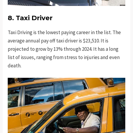
8. Taxi Driver
Taxi Driving is the lowest paying career in the list. The
average annual pay off taxi driver is $23,510. It is
projected to grow by 13% through 2024. It has a long
list of issues, ranging from stress to injuries and even
death.