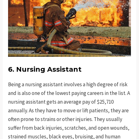
6. Nursing Assistant
Being a nursing assistant involves a high degree of risk
and is also one of the lowest paying careers in the list. A
nursing assistant gets an average pay of $25,710
annually. As they have to move or lift patients, they are
often prone to strains or other injuries. They usually
suffer from back injuries, scratches, and open wounds,
strained muscles, black eyes, bruising, and human