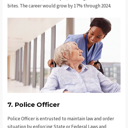
bites. The career would grow by 17% through 2024.
7. Police Officer
Police Officer is entrusted to maintain law and order
situation by enforcing State or Federal Laws and