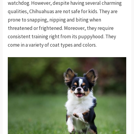
watchdog. However, despite having several charming
qualities, Chihuahuas are not safe for kids. They are
prone to snapping, nipping and biting when
threatened or frightened. Moreover, they require
consistent training right from its puppyhood. They
come in a variety of coat types and colors.