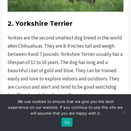
2. Yorkshire Terrier
Yorkies are the second smallest dog breed in the world
after Chihuahuas. They are 8-9 inches tall and weigh
between 4 and 7 pounds. Yorkshire Terrier usually has a
lifespan of 12 to 16 years. The dog has long and a
beautiful coat of gold and blue. They can be trained
easily and love to explore indoors and outdoors. They
are curious and alert and tend to be good watchdog
too. They love taking long walks.
We use cookies to ensure that we give you the best
experience on our website. If you continue to use this site we
will assume that you are happy with it.
Ok