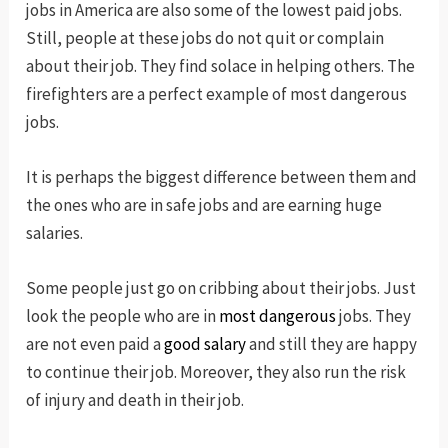
jobs in America are also some of the lowest paid jobs.
Still, people at these jobs do not quit or complain
about their job. They find solace in helping others. The
firefighters are a perfect example of most dangerous
jobs.
It is perhaps the biggest difference between them and
the ones who are in safe jobs and are earning huge
salaries.
Some people just go on cribbing about their jobs. Just
look the people who are in
most dangerous
jobs. They
are not even paid a
good salary
and still they are happy
to continue their job. Moreover, they also run the risk
of injury and death in their job.