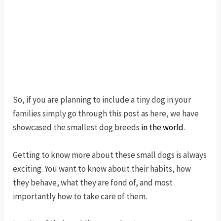
So, if you are planning to include a tiny dog in your
families simply go through this post as here, we have
showcased the smallest dog breeds
in the world
.
Getting to know more about these small dogs is always
exciting. You want to know about their habits, how
they behave, what they are fond of, and most
importantly how to take care of them.