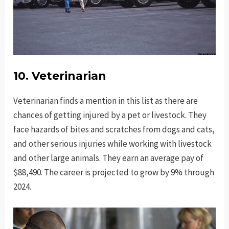
10. Veterinarian
Veterinarian finds a mention in this list as there are
chances of getting injured by a pet or livestock. They
face hazards of bites and scratches from dogs and cats,
and other serious injuries while working with livestock
and other large animals. They earn an average pay of
$88,490. The career is projected to grow by 9% through
2024.