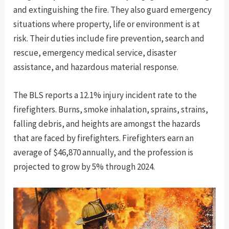
and extinguishing the fire. They also guard emergency
situations where property, life or environment is at
risk. Their duties include fire prevention, search and
rescue, emergency medical service, disaster
assistance, and hazardous material response.
The BLS reports a 12.1% injury incident rate to the
firefighters. Burns, smoke inhalation, sprains, strains,
falling debris, and heights are amongst the hazards
that are faced by firefighters. Firefighters earn an
average of $46,870 annually, and the profession is
projected to grow by 5% through 2024.