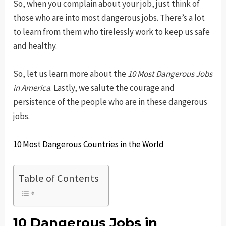
So, when you complain about your job, just think of
those who are into most dangerous jobs. There’s a lot
to learn from them who tirelessly work to keep us safe
and healthy.
So, let us learn more about the
10 Most Dangerous Jobs
in America
. Lastly, we salute the courage and
persistence of the people who are in these dangerous
jobs.
10 Most Dangerous Countries in the World
Table of Contents
10 Dangerous Jobs in