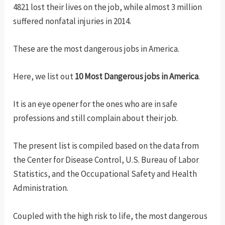
4821 lost their lives on the job, while almost 3 million
suffered nonfatal injuries in 2014.
These are the most dangerous jobs in America.
Here, we list out
10 Most Dangerous jobs in America
.
It is an eye opener for the ones who are in safe
professions and still complain about their job.
The present list is compiled based on the data from
the Center for Disease Control, U.S. Bureau of Labor
Statistics, and the Occupational Safety and Health
Administration.
Coupled with the high risk to life, the most dangerous