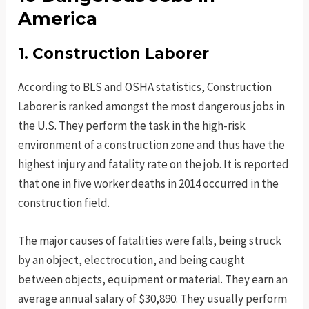
America
1. Construction Laborer
According to BLS and OSHA statistics, Construction
Laborer is ranked amongst the most dangerous jobs in
the U.S. They perform the task in the high-risk
environment of a construction zone and thus have the
highest injury and fatality rate on the job. It is reported
that one in five worker deaths in 2014 occurred in the
construction field.
The major causes of fatalities were falls, being struck
by an object, electrocution, and being caught
between objects, equipment or material. They earn an
average annual salary of $30,890. They usually perform