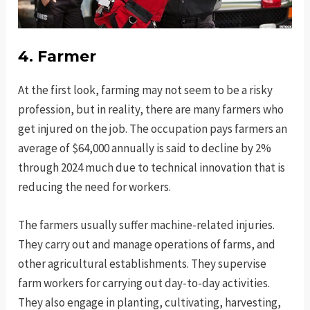
4. Farmer
At the first look, farming may not seem to be a risky
profession, but in reality, there are many farmers who
get injured on the job. The occupation pays farmers an
average of $64,000 annually is said to decline by 2%
through 2024 much due to technical innovation that is
reducing the need for workers.
The farmers usually suffer machine-related injuries.
They carry out and manage operations of farms, and
other agricultural establishments. They supervise
farm workers for carrying out day-to-day activities.
They also engage in planting, cultivating, harvesting,