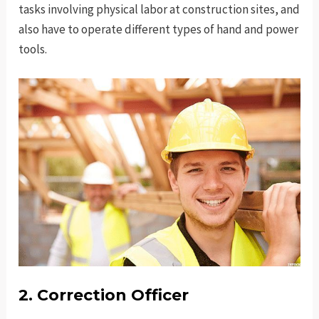
tasks involving physical labor at construction sites, and
also have to operate different types of hand and power
tools.
2. Correction Officer